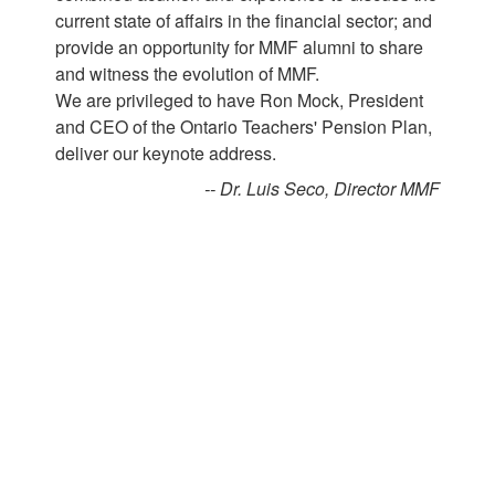
current state of affairs in the financial sector; and
provide an opportunity for MMF alumni to share
and witness the evolution of MMF.
We are privileged to have Ron Mock, President
and CEO of the Ontario Teachers' Pension Plan,
deliver our keynote address.
-- Dr. Luis Seco, Director MMF